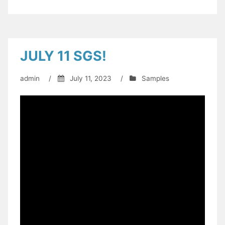
JULY 11 SGS!
admin
/
July 11, 2023
/
Samples