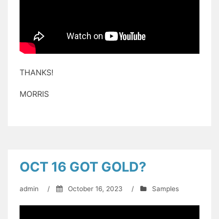
THANKS!
MORRIS
OCT 16 GOT GOLD?
admin
/
October 16, 2023
/
Samples