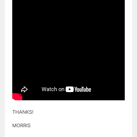
THANKS!
MORRIS