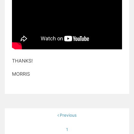
THANKS!
MORRIS
Posts
Previous
pagination
1