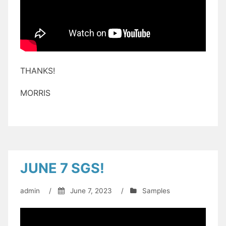
THANKS!
MORRIS
JUNE 7 SGS!
admin
/
June 7, 2023
/
Samples