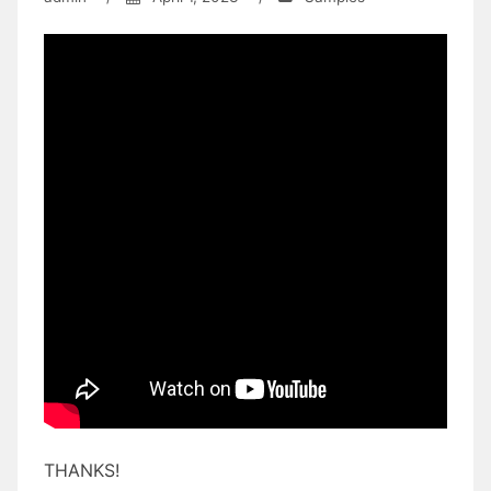
THANKS!