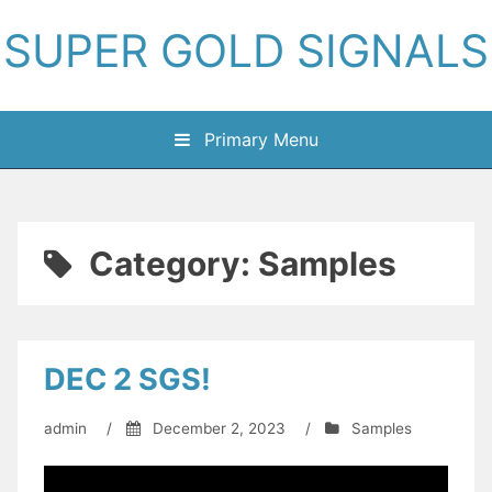
Skip
SUPER GOLD SIGNALS
to
content
Primary Menu
Category:
Samples
DEC 2 SGS!
admin
/
December 2, 2023
/
Samples