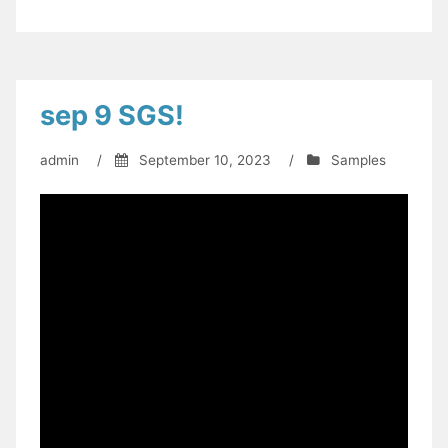
sep 9 SGS!
admin
/
September 10, 2023
/
Samples