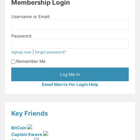
Membership Login
Username or Email:
Password:
|
signup now
forgot password?
Remember Me
Email Morris For Login Help
Key Friends
BitCoin
Captain Ewave