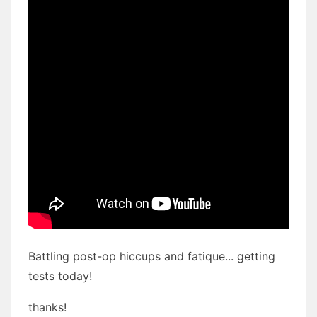
Battling post-op hiccups and fatique... getting
tests today!
thanks!