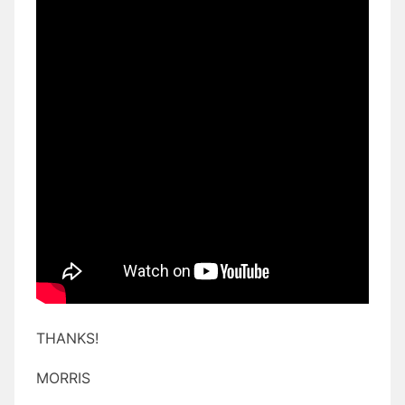
THANKS!
MORRIS