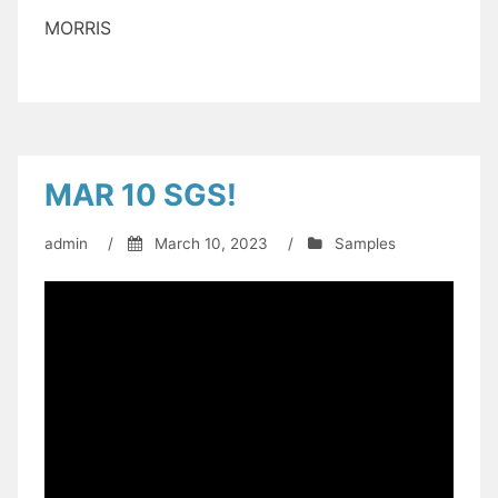
MORRIS
MAR 10 SGS!
admin
/
March 10, 2023
/
Samples