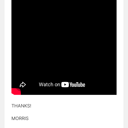
THANKS!
MORRIS