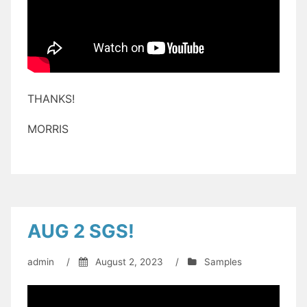
THANKS!
MORRIS
AUG 2 SGS!
admin
/
August 2, 2023
/
Samples