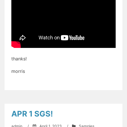
thanks!
morris
APR 1 SGS!
admin
/
April 1, 2023
/
Samples