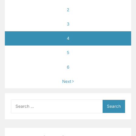
2
3
4
5
6
Next
Search
for: