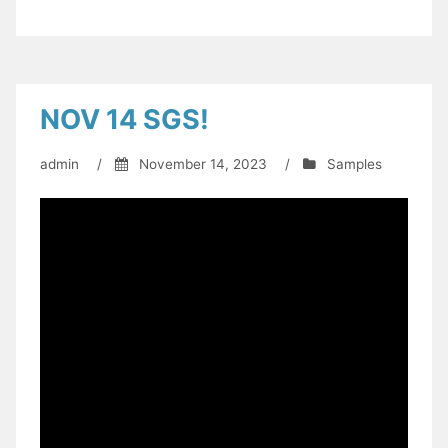
NOV 14 SGS!
admin
/
November 14, 2023
/
Samples