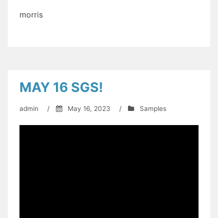
morris
MAY 16 SGS!
admin
/
May 16, 2023
/
Samples