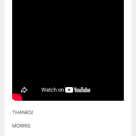
THANKS!
MORRIS