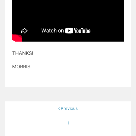
THANKS!
MORRIS
Posts
Previous
pagination
1