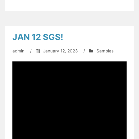
JAN 12 SGS!
admin
/
January 12, 2023
/
Samples