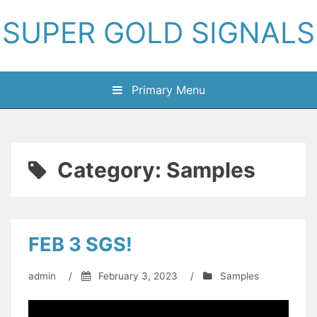
Skip
SUPER GOLD SIGNALS
to
content
Primary Menu
Category:
Samples
FEB 3 SGS!
admin
/
February 3, 2023
/
Samples