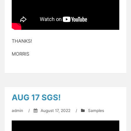
THANKS!
MORRIS
AUG 17 SGS!
admin
/
August 17, 2022
/
Samples