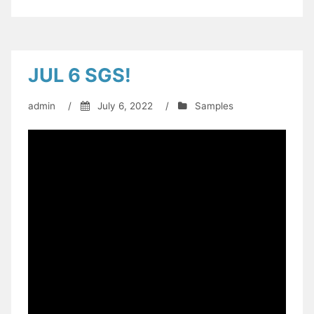
JUL 6 SGS!
admin
/
July 6, 2022
/
Samples