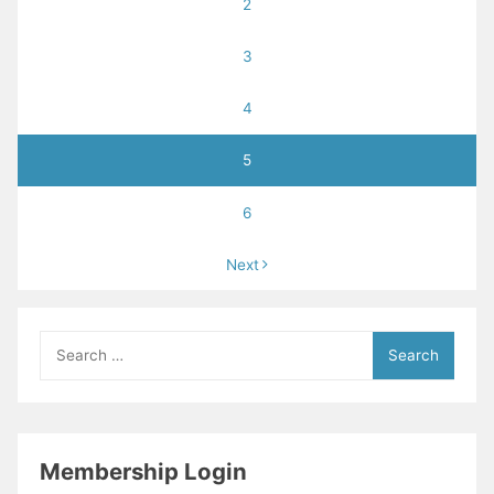
2
3
4
5
6
Next
Search
for:
Membership Login