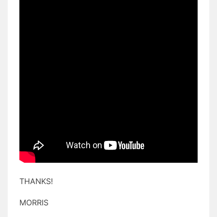
THANKS!
MORRIS