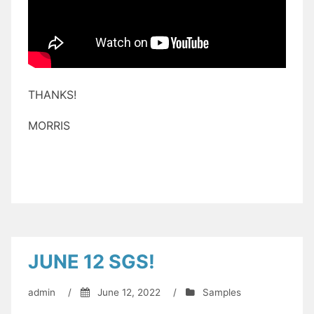
THANKS!
MORRIS
JUNE 12 SGS!
admin
/
June 12, 2022
/
Samples