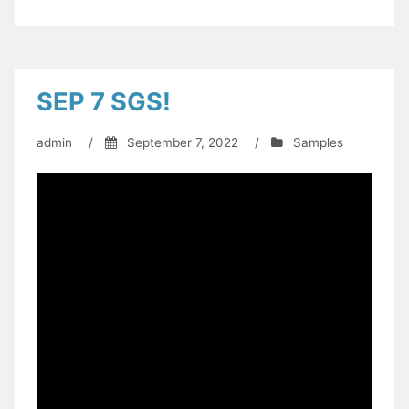
SEP 7 SGS!
admin
/
September 7, 2022
/
Samples