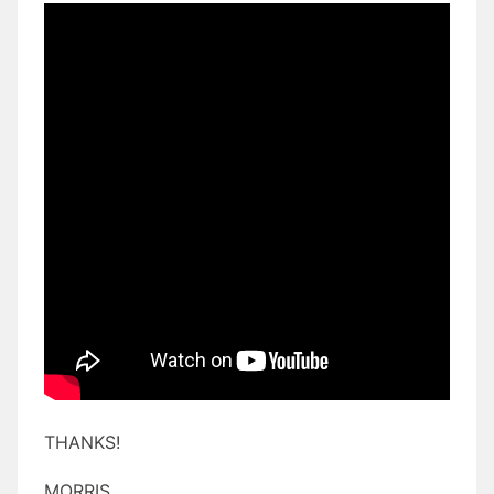
THANKS!
MORRIS