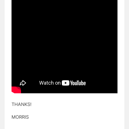
THANKS!
MORRIS