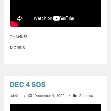
THANKS!
MORRIS
DEC 4 SGS
admin
/
December 4, 2022
/
Samples