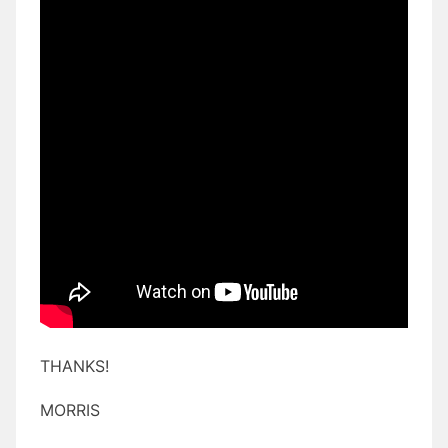
THANKS!
MORRIS