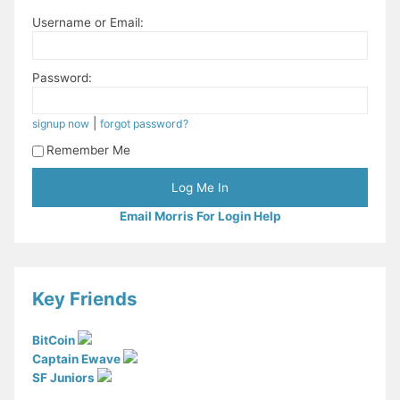
Username or Email:
Password:
|
signup now
forgot password?
Remember Me
Email Morris For Login Help
Key Friends
BitCoin
Captain Ewave
SF Juniors