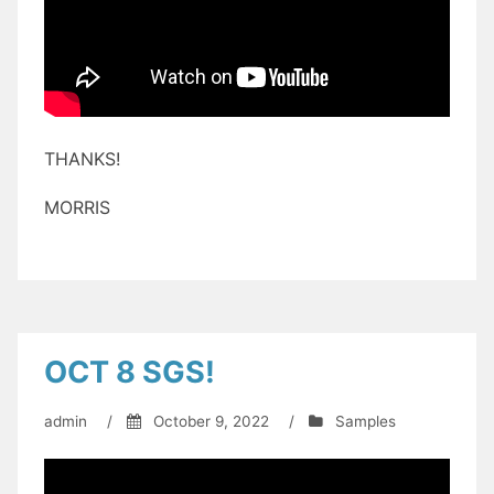
THANKS!
MORRIS
OCT 8 SGS!
admin
/
October 9, 2022
/
Samples