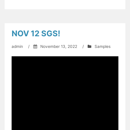
NOV 12 SGS!
admin
/
November 13, 2022
/
Samples