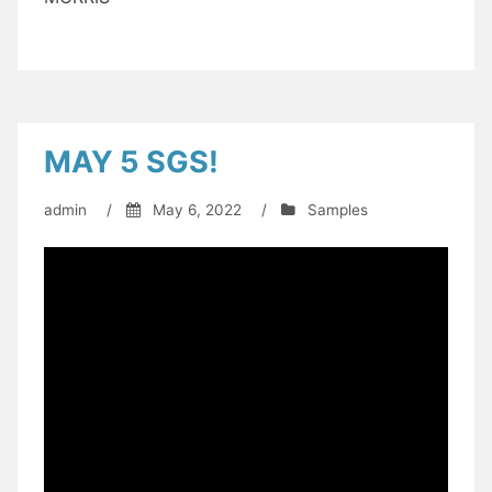
MAY 5 SGS!
admin
/
May 6, 2022
/
Samples