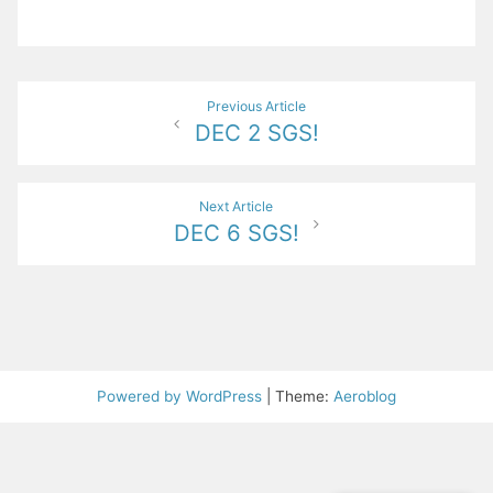
Post
Previous Article
DEC 2 SGS!
navigation
Next Article
DEC 6 SGS!
Powered by WordPress
|
Theme:
Aeroblog