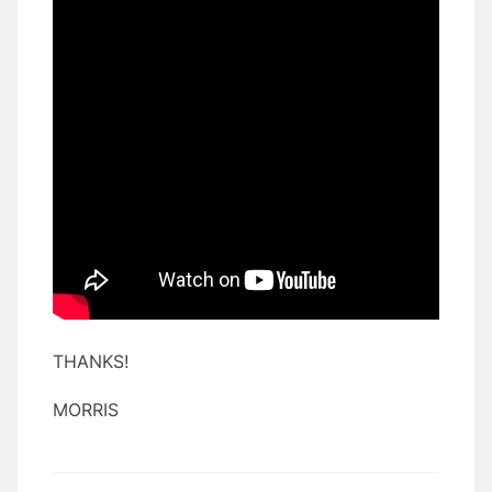
THANKS!
MORRIS