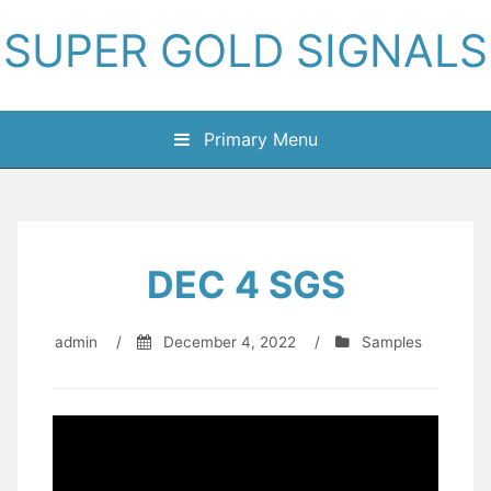
Skip
SUPER GOLD SIGNALS
to
content
Primary Menu
DEC 4 SGS
admin
/
December 4, 2022
/
Samples